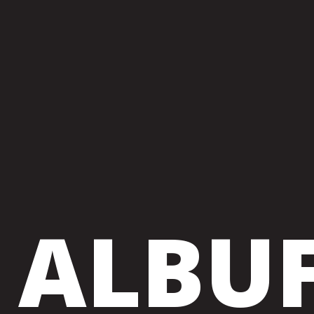
ALBUF