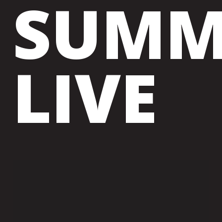
SUMM
LIVE